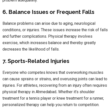
problem adequately.
6. Balance Issues or Frequent Falls
Balance problems can arise due to aging, neurological
conditions, or injuries. These issues increase the risk of falls
and further complications. Physical therapy involves
exercise, which increases balance and thereby greatly
decreases the likelihood of falls.
7. Sports-Related Injuries
Everyone who competes knows that overworking muscles
can cause sprains or strains, and overusing joints can lead to
injuries. For athletes, recovering from an injury often requires
physical therapy in Ahmedabad
.
Whether it’s shoulder
treatment for a tennis player or knee treatment for a runner,
personalized therapy can help you return to competition.