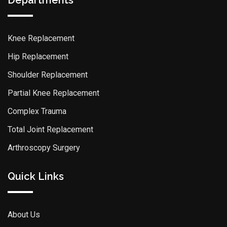
Departments
Knee Replacement
Hip Replacement
Shoulder Replacement
Partial Knee Replacement
Complex Trauma
Total Joint Replacement
Arthroscopy Surgery
Quick Links
About Us