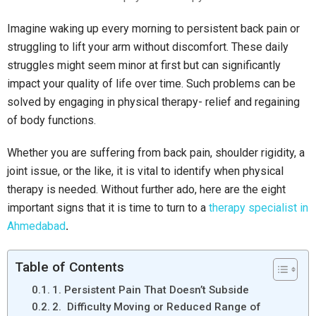
Imagine waking up every morning to persistent back pain or
struggling to lift your arm without discomfort. These daily
struggles might seem minor at first but can significantly
impact your quality of life over time. Such problems can be
solved by engaging in physical therapy- relief and regaining
of body functions.
Whether you are suffering from back pain, shoulder rigidity, a
joint issue, or the like, it is vital to identify when physical
therapy is needed. Without further ado, here are the eight
important signs that it is time to turn to a
therapy specialist in
Ahmedabad
.
Table of Contents
1. Persistent Pain That Doesn’t Subside
2. Difficulty Moving or Reduced Range of