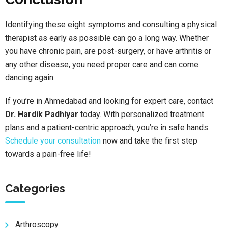
Identifying these eight symptoms and consulting a physical
therapist as early as possible can go a long way. Whether
you have chronic pain, are post-surgery, or have arthritis or
any other disease, you need proper care and can come
dancing again.
If you’re in Ahmedabad and looking for expert care, contact
Dr. Hardik Padhiyar
today. With personalized treatment
plans and a patient-centric approach, you’re in safe hands.
Schedule your consultation
now and take the first step
towards a pain-free life!
Categories
Arthroscopy