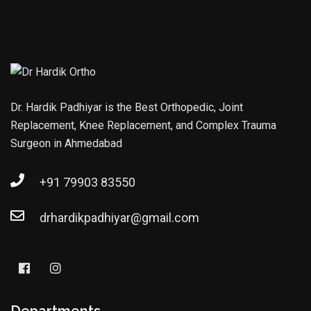
Dr. Hardik Padhiyar is the Best Orthopedic, Joint
Replacement, Knee Replacement, and Complex Trauma
Surgeon in Ahmedabad
+91 79903 83550
drhardikpadhiyar@gmail.com