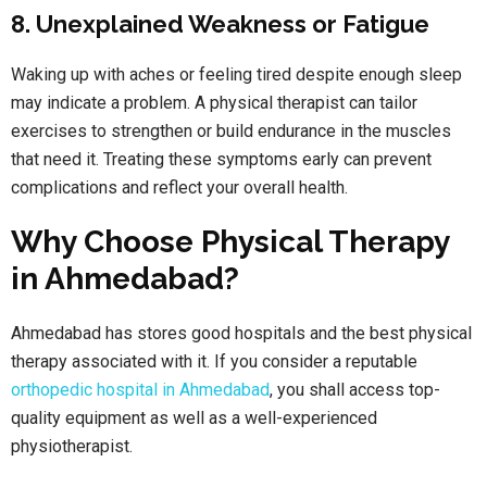
8. Unexplained Weakness or Fatigue
Waking up with aches or feeling tired despite enough sleep
may indicate a problem. A physical therapist can tailor
exercises to strengthen or build endurance in the muscles
that need it. Treating these symptoms early can prevent
complications and reflect your overall health.
Why Choose Physical Therapy
in Ahmedabad?
Ahmedabad has stores good hospitals and the best physical
therapy associated with it. If you consider a reputable
orthopedic hospital in Ahmedabad
, you shall access top-
quality equipment as well as a well-experienced
physiotherapist.