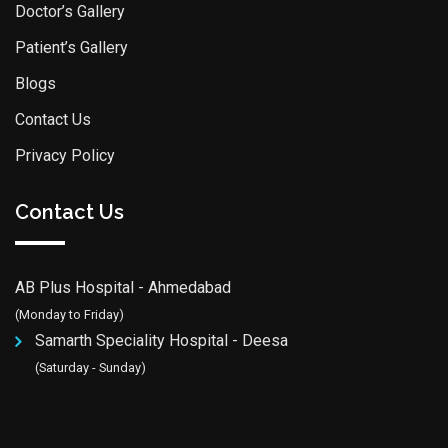
Doctor’s Gallery
Patient’s Gallery
Blogs
Contact Us
Privacy Policy
Contact Us
AB Plus Hospital - Ahmedabad
(Monday to Friday)
Samarth Speciality Hospital - Deesa
(Saturday - Sunday)