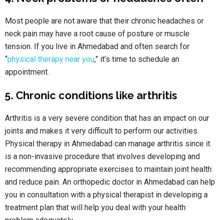
Most people are not aware that their chronic headaches or
neck pain may have a root cause of posture or muscle
tension. If you live in Ahmedabad and often search for
“
physical therapy near you
,” it’s time to schedule an
appointment.
5. Chronic conditions like arthritis
Arthritis is a very severe condition that has an impact on our
joints and makes it very difficult to perform our activities.
Physical therapy in Ahmedabad can manage arthritis since it
is a non-invasive procedure that involves developing and
recommending appropriate exercises to maintain joint health
and reduce pain. An orthopedic doctor in Ahmedabad can help
you in consultation with a physical therapist in developing a
treatment plan that will help you deal with your health