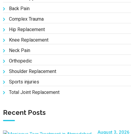
Back Pain
Complex Trauma
Hip Replacement
Knee Replacement
Neck Pain
Orthopedic
Shoulder Replacement
Sports injuries
Total Joint Replacement
Recent Posts
August 3, 2026