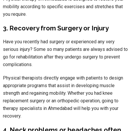
mobility according to specific exercises and stretches that
you require.
3. Recovery from Surgery or Injury
Have you recently had surgery or experienced any very
serious injury? Some so many patients are always advised to
go for rehabilitation after they undergo surgery to prevent
complications.
Physical therapists directly engage with patients to design
appropriate programs that assist in developing muscle
strength and regaining mobility. Whether you had knee
replacement surgery or an orthopedic operation, going to
therapy specialists in Ahmedabad will help you with your
recovery.
4. Neck problems or headaches often