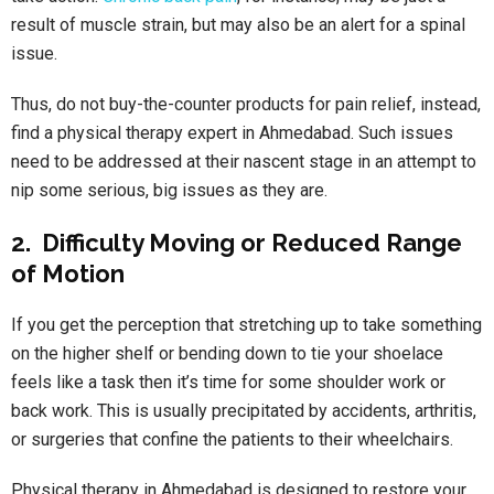
result of muscle strain, but may also be an alert for a spinal
issue.
Thus, do not buy-the-counter products for pain relief, instead,
find a physical therapy expert in Ahmedabad. Such issues
need to be addressed at their nascent stage in an attempt to
nip some serious, big issues as they are.
2. Difficulty Moving or Reduced Range
of Motion
If you get the perception that stretching up to take something
on the higher shelf or bending down to tie your shoelace
feels like a task then it’s time for some shoulder work or
back work. This is usually precipitated by accidents, arthritis,
or surgeries that confine the patients to their wheelchairs.
Physical therapy in Ahmedabad
is designed to restore your