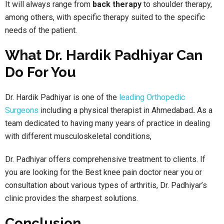
It will always range from
back therapy
to shoulder therapy,
among others, with specific therapy suited to the specific
needs of the patient.
What Dr. Hardik Padhiyar Can
Do For You
Dr. Hardik Padhiyar is one of the
leading Orthopedic
Surgeons
including a physical therapist in Ahmedabad
.
As a
team dedicated to having many years of practice in dealing
with different musculoskeletal conditions,
Dr. Padhiyar offers comprehensive treatment to clients. If
you are looking for the Best knee pain doctor near you or
consultation about various types of arthritis, Dr. Padhiyar’s
clinic provides the sharpest solutions.
Conclusion