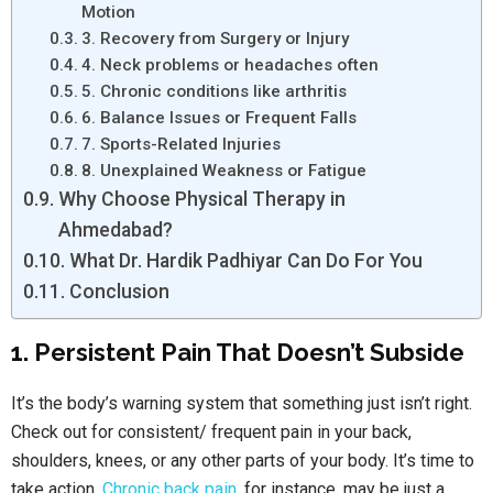
Motion
3. Recovery from Surgery or Injury
4. Neck problems or headaches often
5. Chronic conditions like arthritis
6. Balance Issues or Frequent Falls
7. Sports-Related Injuries
8. Unexplained Weakness or Fatigue
Why Choose Physical Therapy in
Ahmedabad?
What Dr. Hardik Padhiyar Can Do For You
Conclusion
1. Persistent Pain That Doesn’t Subside
It’s the body’s warning system that something just isn’t right.
Check out for consistent/ frequent pain in your back,
shoulders, knees, or any other parts of your body. It’s time to
take action.
Chronic back pain
, for instance, may be just a