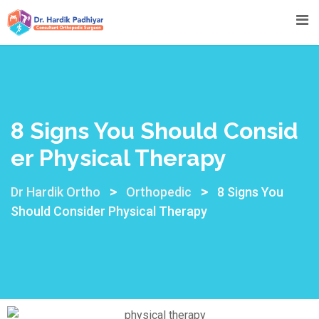
8 Signs You Should Consid
Er Physical Therapy
>
>
Dr Hardik Ortho
Orthopedic
8 Signs You
Should Consider Physical Therapy