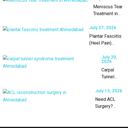
Meniscus Tear
Treatment in
Ahmedabad by
an Experienced
July 27, 2026
Orthopaedic
Plantar Fasciitis
Surgeon
(Heel Pain)
Treatment in
Ahmedabad
July 20,
2026
Carpal
Tunnel
Syndrome
Treatment
July 13, 2026
in
Need ACL
Ahmedabad
Surgery?
Expert ACL
Reconstruction
in Ahmedabad