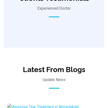
Experienced Doctor
Latest From Blogs
Update News