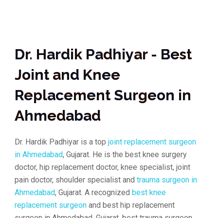
Dr. Hardik Padhiyar - Best
Joint and Knee
Replacement Surgeon in
Ahmedabad
Dr. Hardik Padhiyar is a top
joint replacement surgeon
in Ahmedabad
, Gujarat. He is the best knee surgery
doctor, hip replacement doctor, knee specialist, joint
pain doctor, shoulder specialist and
trauma surgeon in
Ahmedabad
, Gujarat. A recognized
best knee
replacement surgeon
and best hip replacement
surgeon in Ahmedabad, Gujarat, best trauma surgeon,