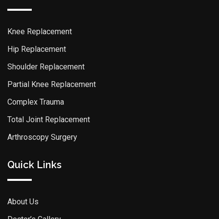
Knee Replacement
Hip Replacement
Shoulder Replacement
Partial Knee Replacement
Complex Trauma
Total Joint Replacement
Arthroscopy Surgery
Quick Links
About Us