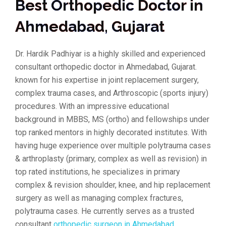
Best Orthopedic Doctor in
Ahmedabad, Gujarat
Dr. Hardik Padhiyar is a highly skilled and experienced
consultant orthopedic doctor in Ahmedabad, Gujarat.
known for his expertise in joint replacement surgery,
complex trauma cases, and Arthroscopic (sports injury)
procedures. With an impressive educational
background in MBBS, MS (ortho) and fellowships under
top ranked mentors in highly decorated institutes. With
having huge experience over multiple polytrauma cases
& arthroplasty (primary, complex as well as revision) in
top rated institutions, he specializes in primary
complex & revision shoulder, knee, and hip replacement
surgery as well as managing complex fractures,
polytrauma cases. He currently serves as a trusted
consultant
orthopedic surgeon in Ahmedabad
.