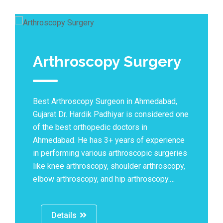
Arthroscopy Surgery
Best Arthroscopy Surgeon in Ahmedabad,
Gujarat Dr. Hardik Padhiyar is considered one
of the best orthopedic doctors in
Ahmedabad. He has 3+ years of experience
in performing various arthroscopic surgeries
like knee arthroscopy, shoulder arthroscopy,
elbow arthroscopy, and hip arthroscopy.…
Details