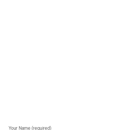
Your Name (required)