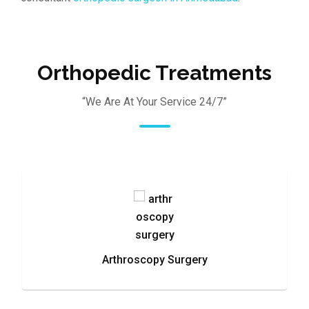
Orthopedic Treatments
“We Are At Your Service 24/7”
Arthroscopy Surgery