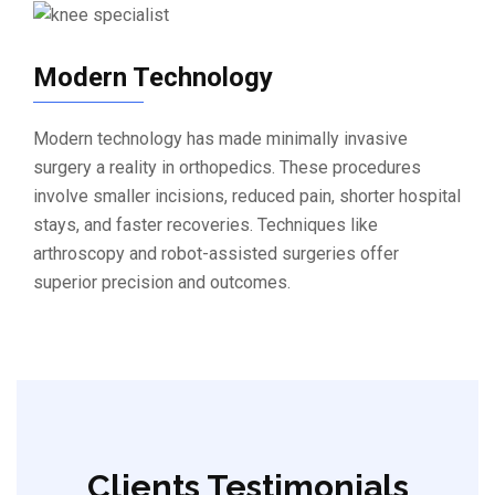
Modern Technology
Modern technology has made minimally invasive
surgery a reality in orthopedics. These procedures
involve smaller incisions, reduced pain, shorter hospital
stays, and faster recoveries. Techniques like
arthroscopy and robot-assisted surgeries offer
superior precision and outcomes.
Clients Testimonials