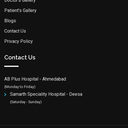
Doctor’s Gallery
Patient’s Gallery
Blogs
Contact Us
Privacy Policy
Contact Us
AB Plus Hospital - Ahmedabad
(Monday to Friday)
Samarth Speciality Hospital - Deesa
(Saturday - Sunday)