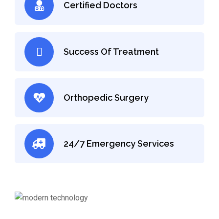
Certified Doctors
Success Of Treatment
Orthopedic Surgery
24/7 Emergency Services