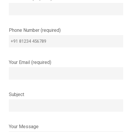
Phone Number (required)
Your Email (required)
Subject
Your Message