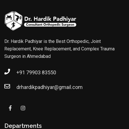
Dr. Hardik Padhiyar is the Best Orthopedic, Joint
Replacement, Knee Replacement, and Complex Trauma
Surgeon in Ahmedabad
+91 79903 83550
drhardikpadhiyar@gmail.com
Departments