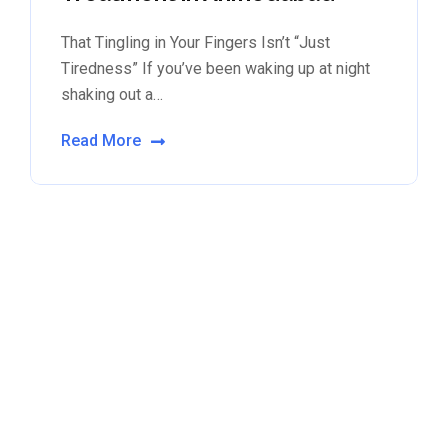
That Tingling in Your Fingers Isn’t “Just
Tiredness” If you’ve been waking up at night
shaking out a…
Read More