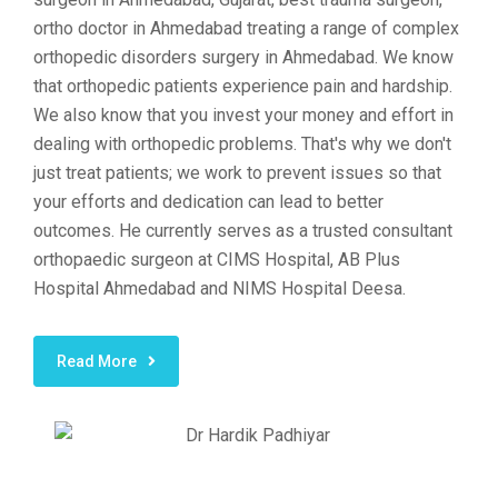
ortho doctor in Ahmedabad treating a range of complex
orthopedic disorders surgery in Ahmedabad. We know
that orthopedic patients experience pain and hardship.
We also know that you invest your money and effort in
dealing with orthopedic problems. That's why we don't
just treat patients; we work to prevent issues so that
your efforts and dedication can lead to better
outcomes. He currently serves as a trusted consultant
orthopaedic surgeon at CIMS Hospital, AB Plus
Hospital Ahmedabad and NIMS Hospital Deesa.
Read More