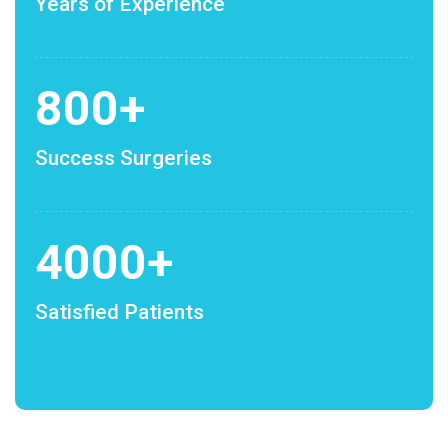
Years of Experience
800
+
Success Surgeries
4000
+
Satisfied Patients