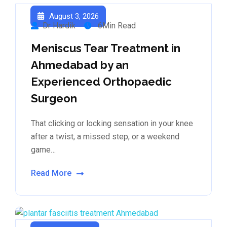
August 3, 2026
Dr Hardik
6Min Read
Meniscus Tear Treatment in
Ahmedabad by an
Experienced Orthopaedic
Surgeon
That clicking or locking sensation in your knee
after a twist, a missed step, or a weekend
game…
Read More