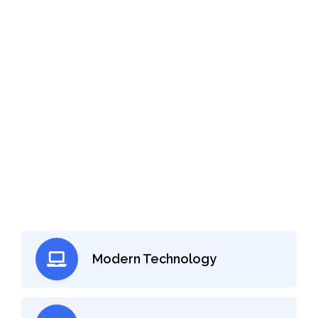
Need a Knee Doctor for Check-up?
Just Make An Appointment
With Orthopedic Doctor
Make an Appointment
Modern Technology