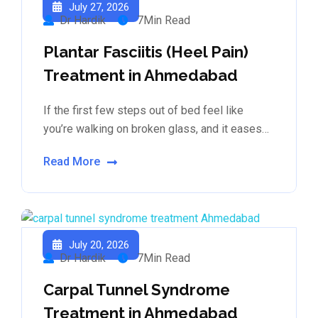
July 27, 2026
Dr Hardik
7Min Read
Plantar Fasciitis (Heel Pain)
Treatment in Ahmedabad
If the first few steps out of bed feel like
you’re walking on broken glass, and it eases…
Read More
July 20, 2026
Dr Hardik
7Min Read
Carpal Tunnel Syndrome
Treatment in Ahmedabad