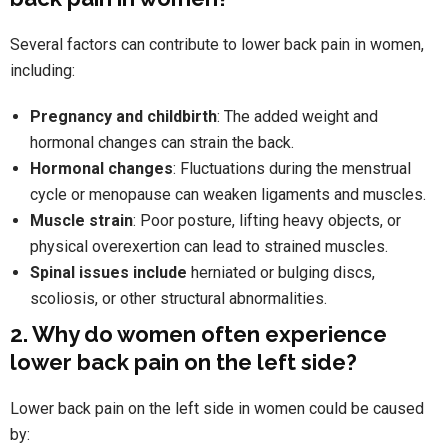
Several factors can contribute to lower back pain in women,
including:
Pregnancy and childbirth
: The added weight and
hormonal changes can strain the back.
Hormonal changes
: Fluctuations during the menstrual
cycle or menopause can weaken ligaments and muscles.
Muscle strain
: Poor posture, lifting heavy objects, or
physical overexertion can lead to strained muscles.
Spinal issues include
herniated or bulging discs,
scoliosis, or other structural abnormalities.
2. Why do women often experience
lower back pain on the left side?
Lower back pain on the left side in women could be caused
by: