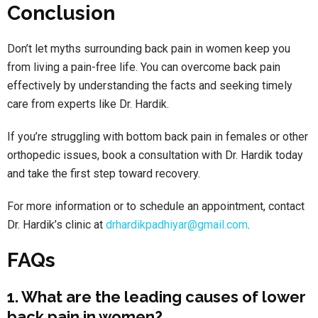
Conclusion
Don’t let myths surrounding back pain in women keep you
from living a pain-free life. You can overcome back pain
effectively by understanding the facts and seeking timely
care from experts like Dr. Hardik.
If you’re struggling with bottom back pain in females or other
orthopedic issues, book a consultation with Dr. Hardik today
and take the first step toward recovery.
For more information or to schedule an appointment, contact
Dr. Hardik’s clinic at
drhardikpadhiyar@gmail.com
.
FAQs
1. What are the leading causes of lower
back pain in women?