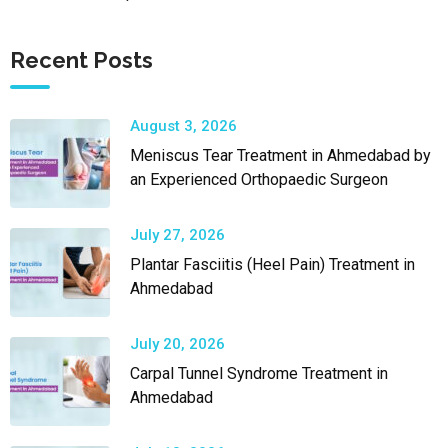
Recent Posts
August 3, 2026
Meniscus Tear Treatment in Ahmedabad by
an Experienced Orthopaedic Surgeon
July 27, 2026
Plantar Fasciitis (Heel Pain) Treatment in
Ahmedabad
July 20, 2026
Carpal Tunnel Syndrome Treatment in
Ahmedabad