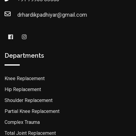
drhardikpadhiyar@gmail.com
Departments
Knee Replacement
Hip Replacement
Shoulder Replacement
Partial Knee Replacement
Complex Trauma
Total Joint Replacement