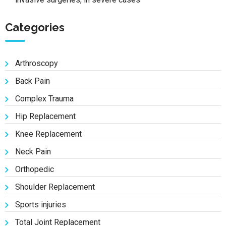
Categories
Arthroscopy
Back Pain
Complex Trauma
Hip Replacement
Knee Replacement
Neck Pain
Orthopedic
Shoulder Replacement
Sports injuries
Total Joint Replacement