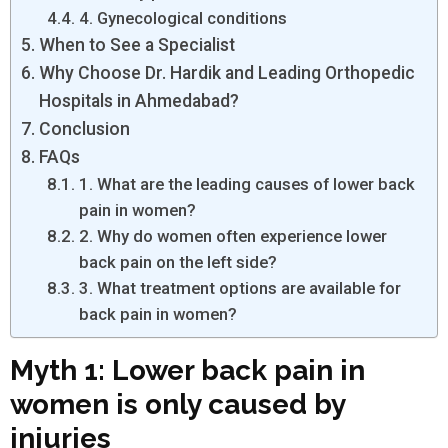
4. Gynecological conditions
When to See a Specialist
Why Choose Dr. Hardik and Leading Orthopedic
Hospitals in Ahmedabad?
Conclusion
FAQs
1. What are the leading causes of lower back
pain in women?
2. Why do women often experience lower
back pain on the left side?
3. What treatment options are available for
back pain in women?
Myth 1: Lower back pain in
women is only caused by
injuries