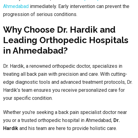
Ahmedabad
immediately. Early intervention can prevent the
progression of serious conditions.
Why Choose Dr. Hardik and
Leading Orthopedic Hospitals
in Ahmedabad?
Dr. Hardik, a renowned orthopedic doctor, specializes in
treating all back pain with precision and care. With cutting-
edge diagnostic tools and advanced treatment protocols, Dr.
Hardik’s team ensures you receive personalized care for
your specific condition.
Whether you’re seeking a back pain specialist doctor near
you or a trusted orthopedic hospital in Ahmedabad,
Dr.
Hardik
and his team are here to provide holistic care.