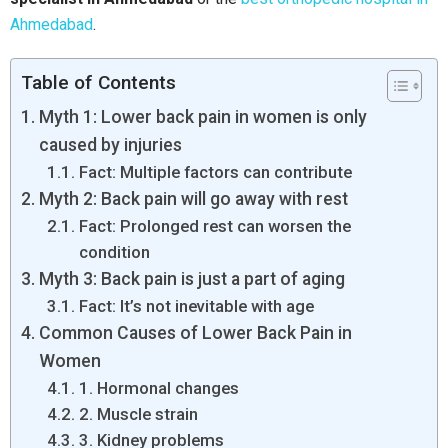
Ahmedabad
.
Table of Contents
Myth 1: Lower back pain in women is only
caused by injuries
Fact: Multiple factors can contribute
Myth 2: Back pain will go away with rest
Fact: Prolonged rest can worsen the
condition
Myth 3: Back pain is just a part of aging
Fact: It’s not inevitable with age
Common Causes of Lower Back Pain in
Women
1. Hormonal changes
2. Muscle strain
3. Kidney problems