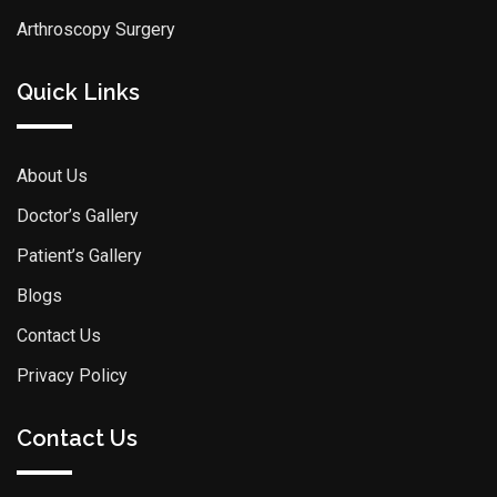
Arthroscopy Surgery
Quick Links
About Us
Doctor’s Gallery
Patient’s Gallery
Blogs
Contact Us
Privacy Policy
Contact Us