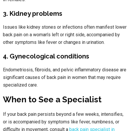
3. Kidney problems
Issues like kidney stones or infections often manifest lower
back pain on a woman’s left or right side, accompanied by
other symptoms like fever or changes in urination.
4. Gynecological conditions
Endometriosis, fibroids, and pelvic inflammatory disease are
significant causes of back pain in women that may require
specialized care.
When to See a Specialist
If your back pain persists beyond a few weeks, intensifies,
or is accompanied by symptoms like fever, numbness, or
difficulty in movement, consult a
back pain specialist in