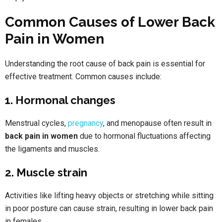
Common Causes of Lower Back
Pain in Women
Understanding the root cause of back pain is essential for
effective treatment. Common causes include:
1. Hormonal changes
Menstrual cycles,
pregnancy
, and menopause often result in
back pain in women
due to hormonal fluctuations affecting
the ligaments and muscles.
2. Muscle strain
Activities like lifting heavy objects or stretching while sitting
in poor posture can cause strain, resulting in lower back pain
in females.