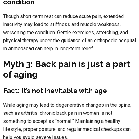
condition
Though short-term rest can reduce acute pain, extended
inactivity may lead to stiffness and muscle weakness,
worsening the condition. Gentle exercises, stretching, and
physical therapy under the guidance of an orthopedic hospital
in Ahmedabad can help in long-term relief.
Myth 3: Back pain is just a part
of aging
Fact: It’s not inevitable with age
While aging may lead to degenerative changes in the spine,
such as arthritis, chronic back pain in women is not
something to accept as “normal.” Maintaining a healthy
lifestyle, proper posture, and regular medical checkups can
help you avoid severe issues.