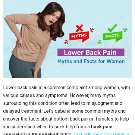
Lower back pain is a common complaint among women, with
various causes and symptoms. However, many myths
surrounding this condition often lead to misjudgment and
delayed treatment. Let’s debunk some common myths and
uncover the facts about bottom back pain in females to help
you understand when to seek help from a
back pain
specialist in Ahmedabad
or the
best orthopedic hospital in