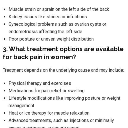
Muscle strain or sprain on the left side of the back
Kidney issues like stones or infections
Gynecological problems such as ovarian cysts or
endometriosis affecting the left side
Poor posture or uneven weight distribution
3. What treatment options are available
for back pain in women?
Treatment depends on the underlying cause and may include:
Physical therapy and exercises
Medications for pain relief or swelling
Lifestyle modifications like improving posture or weight
management
Heat or ice therapy for muscle relaxation
Advanced treatments, such as injections or minimally
invasive surgeries, in severe cases