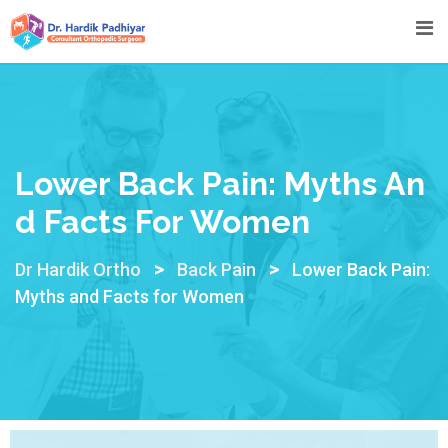
Lower Back Pain: Myths An
D Facts For Women
>
>
Dr Hardik Ortho
Back Pain
Lower Back Pain:
Myths and Facts for Women