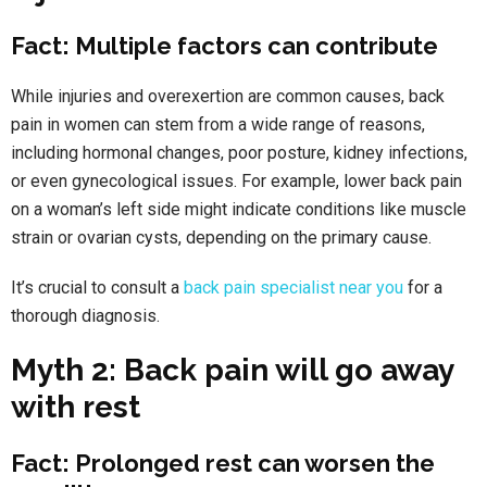
Fact: Multiple factors can contribute
While injuries and overexertion are common causes, back
pain in women can stem from a wide range of reasons,
including hormonal changes, poor posture, kidney infections,
or even gynecological issues. For example, lower back pain
on a woman’s left side might indicate conditions like muscle
strain or ovarian cysts, depending on the primary cause.
It’s crucial to consult a
back pain specialist near you
for a
thorough diagnosis.
Myth 2: Back pain will go away
with rest
Fact: Prolonged rest can worsen the