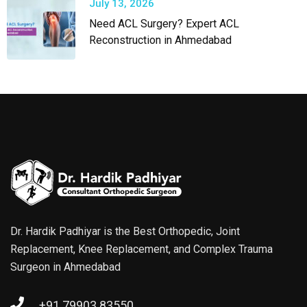
July 13, 2026
Need ACL Surgery? Expert ACL
Reconstruction in Ahmedabad
Dr. Hardik Padhiyar is the Best Orthopedic, Joint
Replacement, Knee Replacement, and Complex Trauma
Surgeon in Ahmedabad
+91 79903 83550