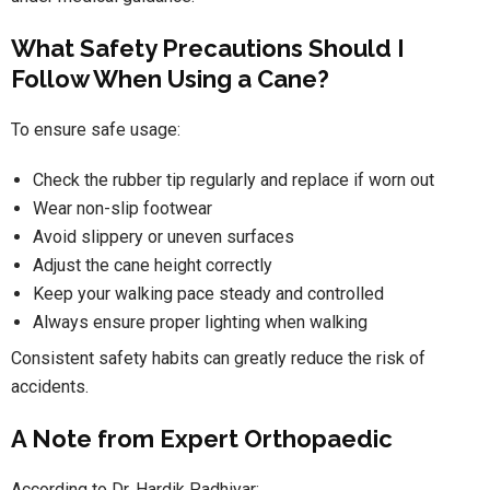
What Safety Precautions Should I
Follow When Using a Cane?
To ensure safe usage:
Check the rubber tip regularly and replace if worn out
Wear non-slip footwear
Avoid slippery or uneven surfaces
Adjust the cane height correctly
Keep your walking pace steady and controlled
Always ensure proper lighting when walking
Consistent safety habits can greatly reduce the risk of
accidents.
A Note from Expert Orthopaedic
According to Dr. Hardik Padhiyar: