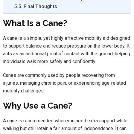
Final Thoughts
What Is a Cane?
A cane is a simple, yet highly effective mobility aid designed
to support balance and reduce pressure on the lower body. It
acts as an additional point of contact with the ground, helping
individuals walk more safely and confidently.
Canes are commonly used by people recovering from
injuries, managing chronic pain, or experiencing age-related
mobility challenges.
Why Use a Cane?
A cane is recommended when you need extra support while
walking but still retain a fair amount of independence. It can