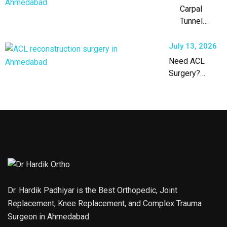
Carpal
Tunnel
Syndrome
Treatment
July 13, 2026
in
Need ACL
Ahmedabad
Surgery?
Expert ACL
Reconstruction
in Ahmedabad
Dr. Hardik Padhiyar is the Best Orthopedic, Joint
Replacement, Knee Replacement, and Complex Trauma
Surgeon in Ahmedabad