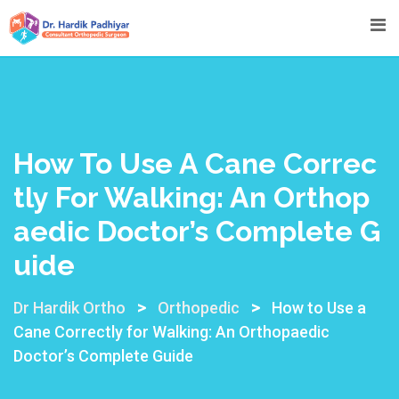
How To Use A Cane Correc
Tly For Walking: An Orthop
Aedic Doctor’s Complete G
Uide
>
>
Dr Hardik Ortho
Orthopedic
How to Use a
Cane Correctly for Walking: An Orthopaedic
Doctor’s Complete Guide