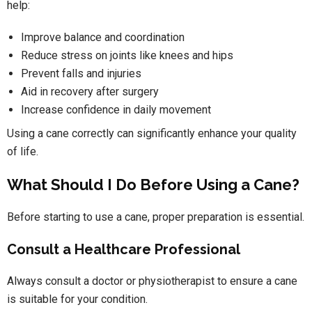
help:
Improve balance and coordination
Reduce stress on joints like knees and hips
Prevent falls and injuries
Aid in recovery after surgery
Increase confidence in daily movement
Using a cane correctly can significantly enhance your quality
of life.
What Should I Do Before Using a Cane?
Before starting to use a cane, proper preparation is essential.
Consult a Healthcare Professional
Always consult a doctor or physiotherapist to ensure a cane
is suitable for your condition.