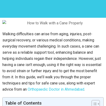
Walking difficulties can arise from aging, injuries, post-
surgical recovery, or various medical conditions, making
everyday movement challenging. In such cases, a cane can
serve as a reliable support tool, enhancing balance and
helping individuals regain their independence. However, just
having a cane isn’t enough, using it the right way is essential
to avoid strain or further injury and to get the most benefit
from it. In this guide, we’ll walk you through the proper
techniques and tips for safe cane use, along with expert
advice from an
Orthopaedic Doctor in Ahmedabad
.
Table of Contents