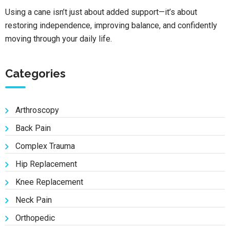
Using a cane isn’t just about added support—it’s about
restoring independence, improving balance, and confidently
moving through your daily life.
Categories
Arthroscopy
Back Pain
Complex Trauma
Hip Replacement
Knee Replacement
Neck Pain
Orthopedic