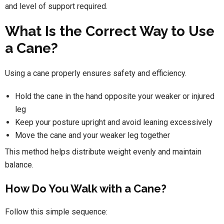
and level of support required.
What Is the Correct Way to Use
a Cane?
Using a cane properly ensures safety and efficiency.
Hold the cane in the hand opposite your weaker or injured
leg
Keep your posture upright and avoid leaning excessively
Move the cane and your weaker leg together
This method helps distribute weight evenly and maintain
balance.
How Do You Walk with a Cane?
Follow this simple sequence: