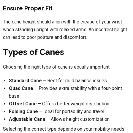
Ensure Proper Fit
The cane height should align with the crease of your wrist
when standing upright with relaxed arms. An incorrect height
can lead to poor posture and discomfort.
Types of Canes
Choosing the right type of cane is equally important:
Standard Cane
– Best for mild balance issues
Quad Cane
– Provides extra stability with a four-point
base
Offset Cane
– Offers better weight distribution
Folding Cane
– Ideal for portability and travel
Adjustable Cane
– Allows height customization
Selecting the correct type depends on your mobility needs