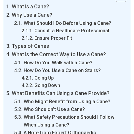
What Is a Cane?
Why Use a Cane?
What Should I Do Before Using a Cane?
Consult a Healthcare Professional
Ensure Proper Fit
Types of Canes
What Is the Correct Way to Use a Cane?
How Do You Walk with a Cane?
How Do You Use a Cane on Stairs?
Going Up
Going Down
What Benefits Can Using a Cane Provide?
Who Might Benefit from Using a Cane?
Who Shouldn’t Use a Cane?
What Safety Precautions Should I Follow
When Using a Cane?
A Note from Expert Orthopaedic