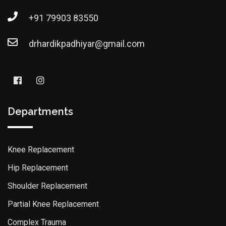
+91 79903 83550
drhardikpadhiyar@gmail.com
Departments
Knee Replacement
Hip Replacement
Shoulder Replacement
Partial Knee Replacement
Complex Trauma