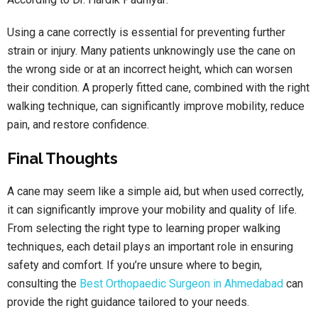
Using a cane correctly is essential for preventing further
strain or injury. Many patients unknowingly use the cane on
the wrong side or at an incorrect height, which can worsen
their condition. A properly fitted cane, combined with the right
walking technique, can significantly improve mobility, reduce
pain, and restore confidence.
Final Thoughts
A cane may seem like a simple aid, but when used correctly,
it can significantly improve your mobility and quality of life.
From selecting the right type to learning proper walking
techniques, each detail plays an important role in ensuring
safety and comfort. If you’re unsure where to begin,
consulting the
Best Orthopaedic Surgeon in Ahmedabad
can
provide the right guidance tailored to your needs.