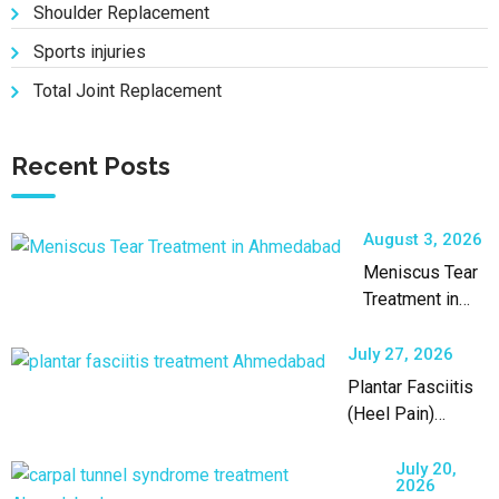
Shoulder Replacement
Sports injuries
Total Joint Replacement
Recent Posts
August 3, 2026
Meniscus Tear
Treatment in
Ahmedabad by
an Experienced
July 27, 2026
Orthopaedic
Plantar Fasciitis
Surgeon
(Heel Pain)
Treatment in
Ahmedabad
July 20,
2026