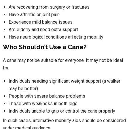
Are recovering from surgery or fractures
Have arthritis or joint pain
Experience mild balance issues
Are elderly and need extra support
Have neurological conditions affecting mobility
Who Shouldn’t Use a Cane?
A cane may not be suitable for everyone. It may not be ideal
for:
Individuals needing significant weight support (a walker
may be better)
People with severe balance problems
Those with weakness in both legs
Individuals unable to grip or control the cane properly
In such cases, alternative mobility aids should be considered
under medical guidance.