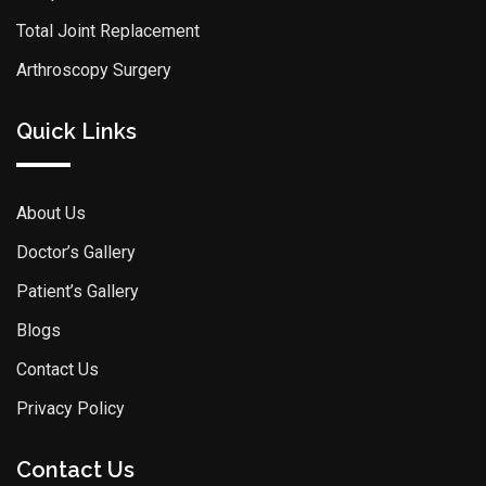
Total Joint Replacement
Arthroscopy Surgery
Quick Links
About Us
Doctor’s Gallery
Patient’s Gallery
Blogs
Contact Us
Privacy Policy
Contact Us