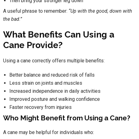
Then bring your stronger leg down
A useful phrase to remember:
“Up with the good, down with
the bad.”
What Benefits Can Using a
Cane Provide?
Using a cane correctly offers multiple benefits:
Better balance and reduced risk of falls
Less strain on joints and muscles
Increased independence in daily activities
Improved posture and walking confidence
Faster recovery from injuries
Who Might Benefit from Using a Cane?
A cane may be helpful for individuals who: