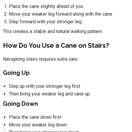
Place the cane slightly ahead of you
Move your weaker leg forward along with the cane
Step forward with your stronger leg
This creates a stable and natural walking pattern.
How Do You Use a Cane on Stairs?
Navigating stairs requires extra care:
Going Up
Step up with your stronger leg first
Then bring your weaker leg and cane up
Going Down
Place the cane down first
Move your weaker leg down