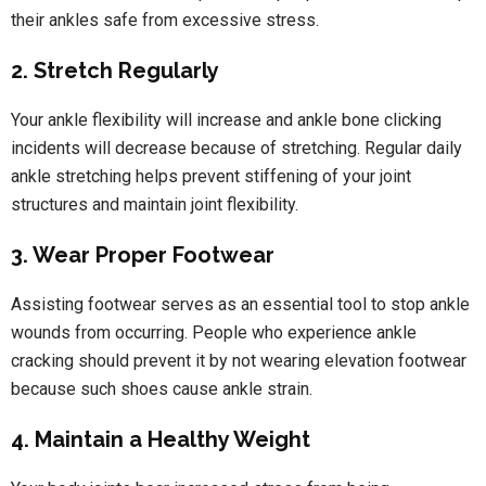
their ankles safe from excessive stress.
2. Stretch Regularly
Your ankle flexibility will increase and ankle bone clicking
incidents will decrease because of stretching. Regular daily
ankle stretching helps prevent stiffening of your joint
structures and maintain joint flexibility.
3. Wear Proper Footwear
Assisting footwear serves as an essential tool to stop ankle
wounds from occurring. People who experience ankle
cracking should prevent it by not wearing elevation footwear
because such shoes cause ankle strain.
4. Maintain a Healthy Weight