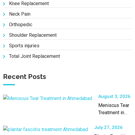
Knee Replacement
Neck Pain
Orthopedic
Shoulder Replacement
Sports injuries
Total Joint Replacement
Recent Posts
August 3, 2026
Meniscus Tear
Treatment in
Ahmedabad by
an Experienced
July 27, 2026
Orthopaedic