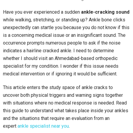
Have you ever experienced a sudden
ankle-cracking sound
while walking, stretching, or
standing up? Ankle bone clicks
unexpectedly can startle you because you do not know if this
is a concerning medical issue or an insignificant sound. The
occurrence prompts numerous people to ask if the noise
indicates a hairline cracked ankle. I need to determine
whether I should visit an Ahmedabad-based orthopedic
specialist for my condition. I wonder if this issue needs
medical intervention or if ignoring it would be sufficient.
This article enters the study space of ankle cracks to
uncover both physical triggers and warning signs together
with situations where no medical response is needed. Read
this guide to understand what takes place inside your ankles
and the situations that require an evaluation from an
expert
ankle specialist near you
.