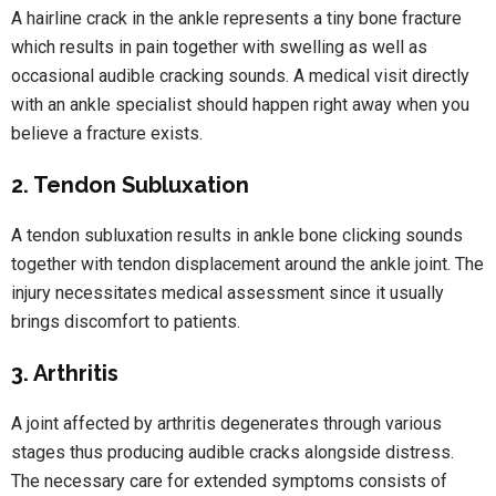
A hairline crack in the ankle represents a tiny bone fracture
which results in pain together with swelling as well as
occasional audible cracking sounds. A medical visit directly
with an ankle specialist should happen right away when you
believe a fracture exists.
2. Tendon Subluxation
A tendon subluxation results in ankle bone clicking sounds
together with tendon displacement around the ankle joint. The
injury necessitates medical assessment since it usually
brings discomfort to patients.
3. Arthritis
A joint affected by arthritis degenerates through various
stages thus producing audible cracks alongside distress.
The necessary care for extended symptoms consists of