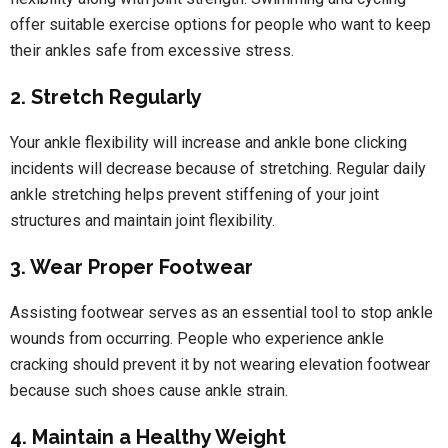
offer suitable exercise options for people who want to keep
their ankles safe from excessive stress.
2. Stretch Regularly
Your ankle flexibility will increase and ankle bone clicking
incidents will decrease because of stretching. Regular daily
ankle stretching helps prevent stiffening of your joint
structures and maintain joint flexibility.
3. Wear Proper Footwear
Assisting footwear serves as an essential tool to stop ankle
wounds from occurring. People who experience ankle
cracking should prevent it by not wearing elevation footwear
because such shoes cause ankle strain.
4. Maintain a Healthy Weight