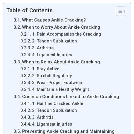
Table of Contents
What Causes Ankle Cracking?
When to Worry About Ankle Cracking
1. Pain Accompanies the Cracking
2. Tendon Subluxation
3. Arthritis
4. Ligament Injuries
When to Relax About Ankle Cracking
1. Stay Active
2. Stretch Regularly
3. Wear Proper Footwear
4. Maintain a Healthy Weight
Common Conditions Linked to Ankle Cracking
1. Hairline Cracked Ankle
2. Tendon Subluxation
3. Arthritis
4. Ligament Injuries
Preventing Ankle Cracking and Maintaining