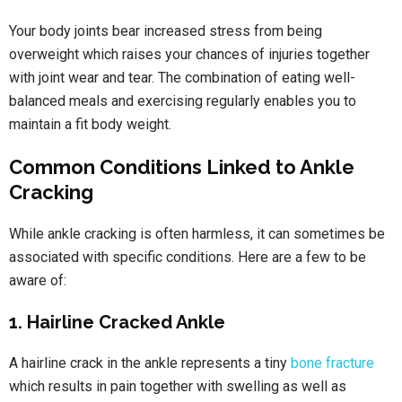
Your body joints bear increased stress from being
overweight which raises your chances of injuries together
with joint wear and tear. The combination of eating well-
balanced meals and exercising regularly enables you to
maintain a fit body weight.
Common Conditions Linked to Ankle
Cracking
While ankle cracking is often harmless, it can sometimes be
associated with specific conditions. Here are a few to be
aware of:
1. Hairline Cracked Ankle
A hairline crack in the ankle represents a tiny
bone fracture
which results in pain together with swelling as well as