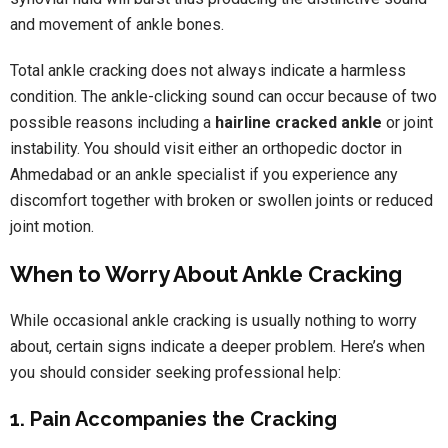
and movement of ankle bones.
Total ankle cracking does not always indicate a harmless
condition. The ankle-clicking sound can occur because of two
possible reasons including a
hairline cracked ankle
or joint
instability. You should visit either an orthopedic doctor in
Ahmedabad or an ankle specialist if you experience any
discomfort together with broken or swollen joints or reduced
joint motion.
When to Worry About Ankle Cracking
While occasional ankle cracking is usually nothing to worry
about, certain signs indicate a deeper problem. Here’s when
you should consider seeking professional help:
1. Pain Accompanies the Cracking