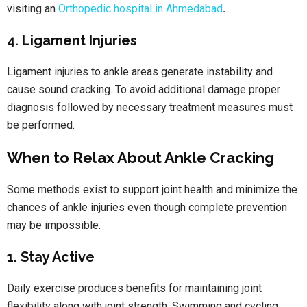
visiting an
Orthopedic hospital in Ahmedabad
.
4. Ligament Injuries
Ligament injuries to ankle areas generate instability and
cause sound cracking. To avoid additional damage proper
diagnosis followed by necessary treatment measures must
be performed.
When to Relax About Ankle Cracking
Some methods exist to support joint health and minimize the
chances of ankle injuries even though complete prevention
may be impossible.
1. Stay Active
Daily exercise produces benefits for maintaining joint
flexibility along with joint strength. Swimming and cycling