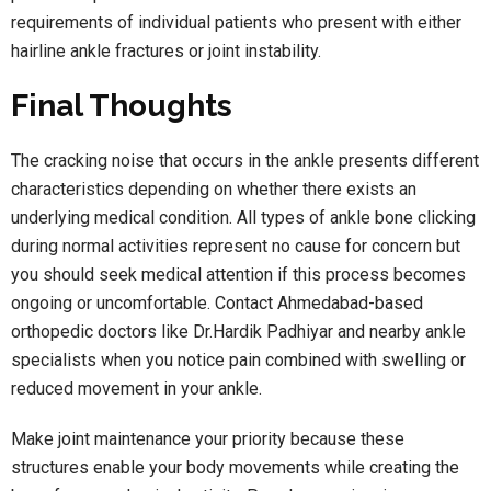
requirements of individual patients who present with either
hairline ankle fractures or joint instability.
Final Thoughts
The cracking noise that occurs in the ankle presents different
characteristics depending on whether there exists an
underlying medical condition. All types of ankle bone clicking
during normal activities represent no cause for concern but
you should seek medical attention if this process becomes
ongoing or uncomfortable. Contact Ahmedabad-based
orthopedic doctors like Dr.Hardik Padhiyar and nearby ankle
specialists when you notice pain combined with swelling or
reduced movement in your ankle.
Make joint maintenance your priority because these
structures enable your body movements while creating the