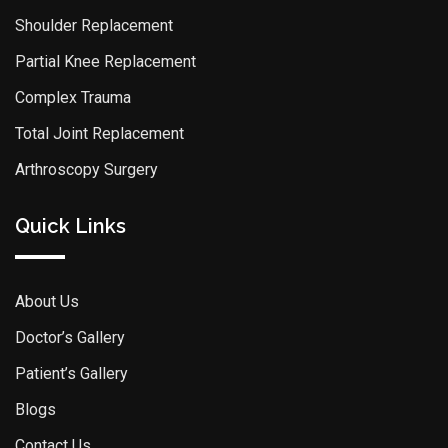
Shoulder Replacement
Partial Knee Replacement
Complex Trauma
Total Joint Replacement
Arthroscopy Surgery
Quick Links
About Us
Doctor’s Gallery
Patient’s Gallery
Blogs
Contact Us