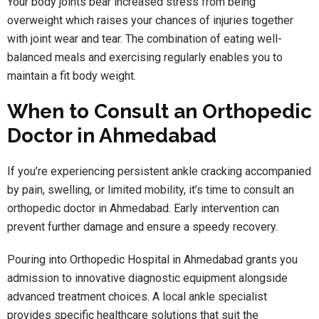
Your body joints bear increased stress from being
overweight which raises your chances of injuries together
with joint wear and tear. The combination of eating well-
balanced meals and exercising regularly enables you to
maintain a fit body weight.
When to Consult an Orthopedic
Doctor in Ahmedabad
If you’re experiencing persistent ankle cracking accompanied
by pain, swelling, or limited mobility, it’s time to consult an
orthopedic doctor in Ahmedabad. Early intervention can
prevent further damage and ensure a speedy recovery.
Pouring into
Orthopedic Hospital in Ahmedabad grants you
admission to innovative diagnostic equipment alongside
advanced treatment choices. A local ankle specialist
provides specific healthcare solutions that suit the