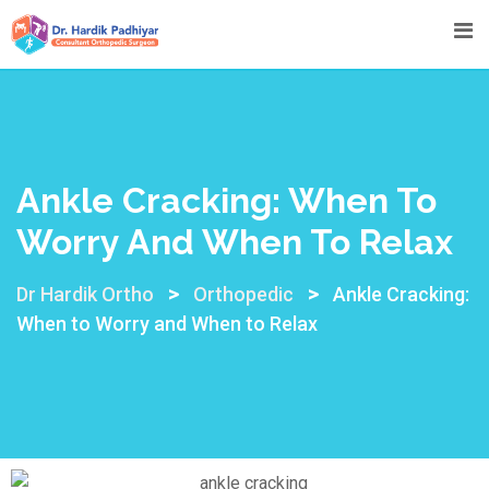
Ankle Cracking: When To
Worry And When To Relax
>
>
Dr Hardik Ortho
Orthopedic
Ankle Cracking:
When to Worry and When to Relax