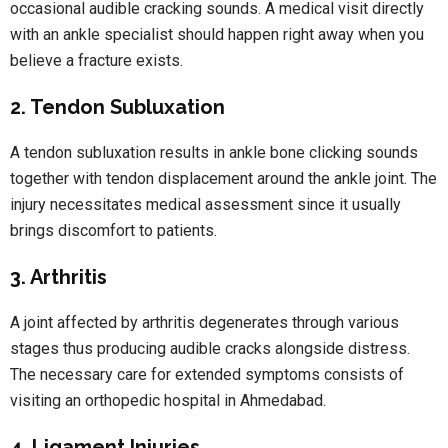
occasional audible cracking sounds. A medical visit directly
with an ankle specialist should happen right away when you
believe a fracture exists.
2. Tendon Subluxation
A tendon subluxation results in ankle bone clicking sounds
together with tendon displacement around the ankle joint. The
injury necessitates medical assessment since it usually
brings discomfort to patients.
3. Arthritis
A joint affected by arthritis degenerates through various
stages thus producing audible cracks alongside distress.
The necessary care for extended symptoms consists of
visiting an orthopedic hospital in Ahmedabad.
4. Ligament Injuries