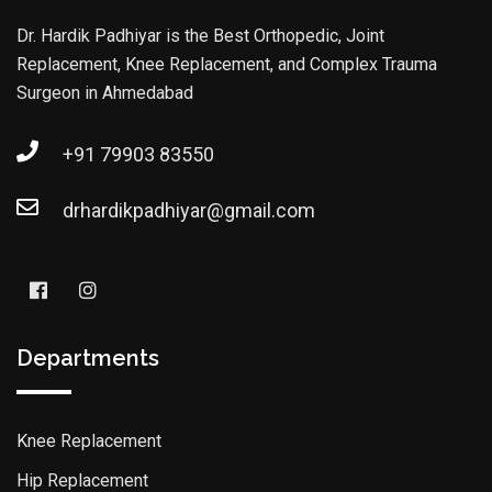
Dr. Hardik Padhiyar is the Best Orthopedic, Joint
Replacement, Knee Replacement, and Complex Trauma
Surgeon in Ahmedabad
+91 79903 83550
drhardikpadhiyar@gmail.com
Departments
Knee Replacement
Hip Replacement