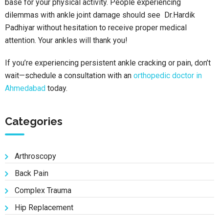
base for your physical activity. People experiencing
dilemmas with ankle joint damage should see Dr.Hardik
Padhiyar without hesitation to receive proper medical
attention. Your ankles will thank you!
If you’re experiencing persistent ankle cracking or pain, don’t
wait—schedule a consultation with an
orthopedic doctor in
Ahmedabad
today.
Categories
Arthroscopy
Back Pain
Complex Trauma
Hip Replacement