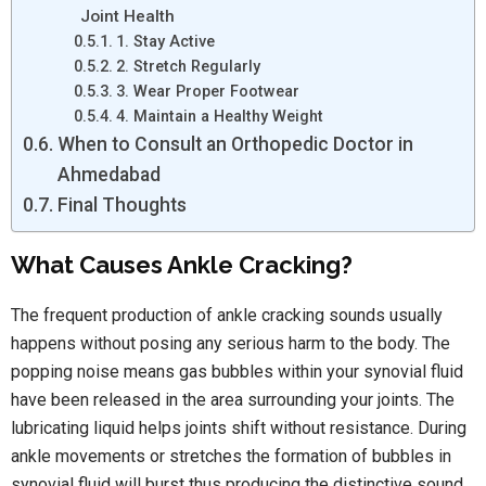
Joint Health
1. Stay Active
2. Stretch Regularly
3. Wear Proper Footwear
4. Maintain a Healthy Weight
When to Consult an Orthopedic Doctor in
Ahmedabad
Final Thoughts
What Causes Ankle Cracking?
The frequent production of ankle cracking sounds usually
happens without posing any serious harm to the body. The
popping noise means gas bubbles within your synovial fluid
have been released in the area surrounding your joints. The
lubricating liquid helps joints shift without resistance. During
ankle movements or stretches the formation of bubbles in
synovial fluid will burst thus producing the distinctive sound