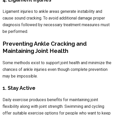
Ligament injuries to ankle areas generate instability and
cause sound cracking. To avoid additional damage proper
diagnosis followed by necessary treatment measures must
be performed.
Preventing Ankle Cracking and
Maintaining Joint Health
Some methods exist to support joint health and minimize the
chances of ankle injuries even though complete prevention
may be impossible.
1. Stay Active
Daily exercise produces benefits for maintaining joint
flexibility along with joint strength. Swimming and cycling
offer suitable exercise options for people who want to keep